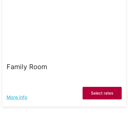
Family Room
Select rates
More info