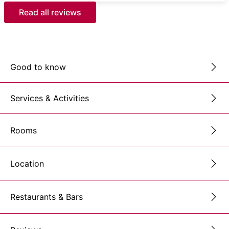
Read all reviews
Good to know
Services & Activities
Rooms
Location
Restaurants & Bars