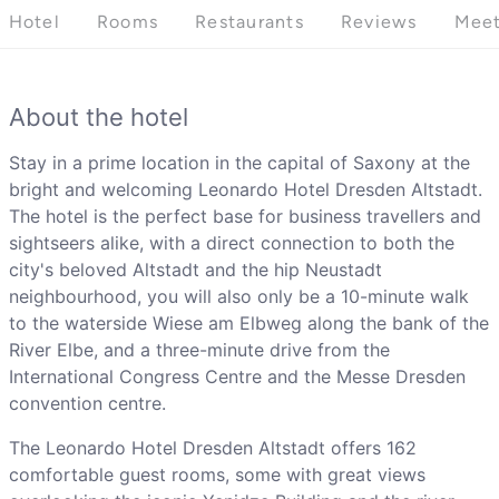
Hotel
Rooms
Restaurants
Reviews
Meet
About the hotel
Stay in a prime location in the capital of Saxony at the
bright and welcoming Leonardo Hotel Dresden Altstadt.
The hotel is the perfect base for business travellers and
sightseers alike, with a direct connection to both the
city's beloved Altstadt and the hip Neustadt
neighbourhood, you will also only be a 10-minute walk
to the waterside Wiese am Elbweg along the bank of the
River Elbe, and a three-minute drive from the
International Congress Centre and the Messe Dresden
convention centre.
The Leonardo Hotel Dresden Altstadt offers 162
comfortable guest rooms, some with great views