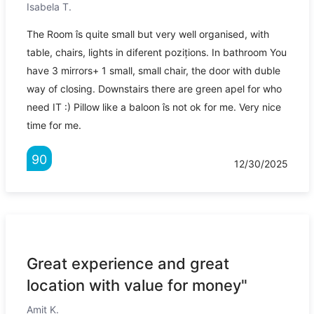
Isabela T.
The Room îs quite small but very well organised, with
table, chairs, lights in diferent pozițions. In bathroom You
have 3 mirrors+ 1 small, small chair, the door with duble
way of closing. Downstairs there are green apel for who
need IT :) Pillow like a baloon îs not ok for me. Very nice
time for me.
90
12/30/2025
Great experience and great
location with value for money"
Amit K.