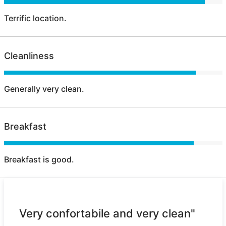
Terrific location.
Cleanliness
Generally very clean.
Breakfast
Breakfast is good.
Very confortabile and very clean"