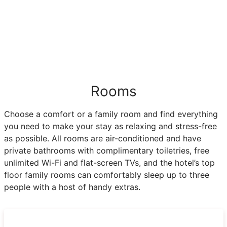
Rooms
Choose a comfort or a family room and find everything
you need to make your stay as relaxing and stress-free
as possible. All rooms are air-conditioned and have
private bathrooms with complimentary toiletries, free
unlimited Wi-Fi and flat-screen TVs, and the hotel’s top
floor family rooms can comfortably sleep up to three
people with a host of handy extras.