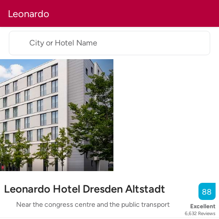
Leonardo
City or Hotel Name
Leonardo Hotel Dresden Altstadt
88
Near the congress centre and the public transport
Excellent
6,632
Reviews