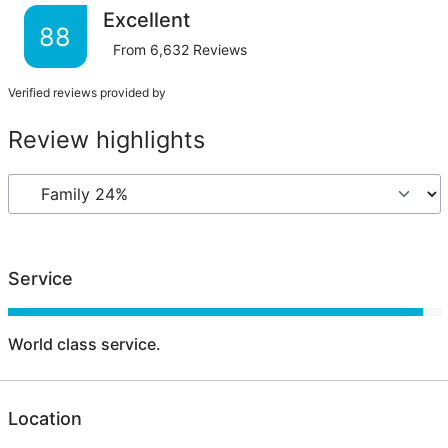
Excellent
88
From
6,632
Reviews
Verified reviews provided by
Review highlights
Service
World class service.
Location