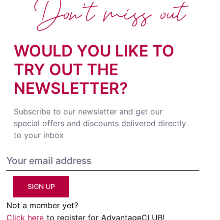
Don't miss out
WOULD YOU LIKE TO
TRY OUT THE
NEWSLETTER?
Subscribe to our newsletter and get our
special offers and discounts delivered directly
to your inbox
SIGN UP
Not a member yet?
Click here
to register for AdvantageCLUB!