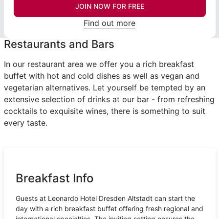
JOIN NOW FOR FREE
Find out more
Restaurants and Bars
In our restaurant area we offer you a rich breakfast
buffet with hot and cold dishes as well as vegan and
vegetarian alternatives. Let yourself be tempted by an
extensive selection of drinks at our bar - from refreshing
cocktails to exquisite wines, there is something to suit
every taste.
Breakfast Info
Guests at Leonardo Hotel Dresden Altstadt can start the
day with a rich breakfast buffet offering fresh regional and
international specialties. The inviting setting ensures the