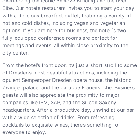
overlooking the iconic Yenidze Building and the river
Elbe. Our hotel’s restaurant invites you to start your day
with a delicious breakfast buffet, featuring a variety of
hot and cold dishes, including vegan and vegetarian
options. If you are here for business, the hotel´s two
fully-equipped conference rooms are perfect for
meetings and events, all within close proximity to the
city center.
From the hotel’s front door, it’s just a short stroll to some
of Dresden’s most beautiful attractions, including the
opulent Semperoper Dresden opera house, the historic
Zwinger palace, and the baroque Frauenkirche. Business
guests will also appreciate the proximity to major
companies like IBM, SAP, and the Silicon Saxony
headquarters. After a productive day, unwind at our bar
with a wide selection of drinks. From refreshing
cocktails to exquisite wines, there’s something for
everyone to enjoy.