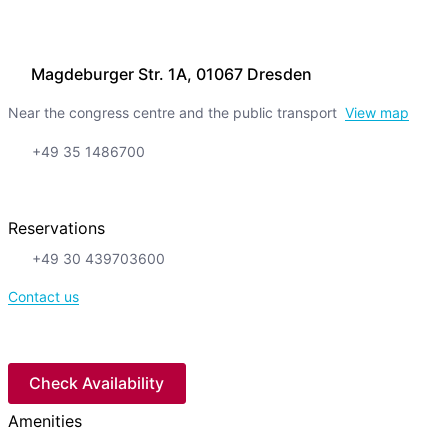
Magdeburger Str. 1A, 01067 Dresden
Near the congress centre and the public transport
View map
+49 35 1486700
Reservations
+49 30 439703600
Contact us
Check Availability
Amenities