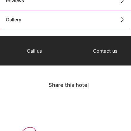
Reviews
Gallery
Call us
Contact us
Share this hotel