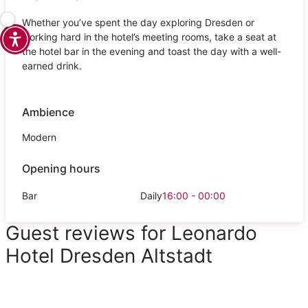
Whether you’ve spent the day exploring Dresden or
working hard in the hotel’s meeting rooms, take a seat at
the hotel bar in the evening and toast the day with a well-
earned drink.
Ambience
Modern
Opening hours
Bar
Daily
16:00 - 00:00
Guest reviews for Leonardo
Hotel Dresden Altstadt