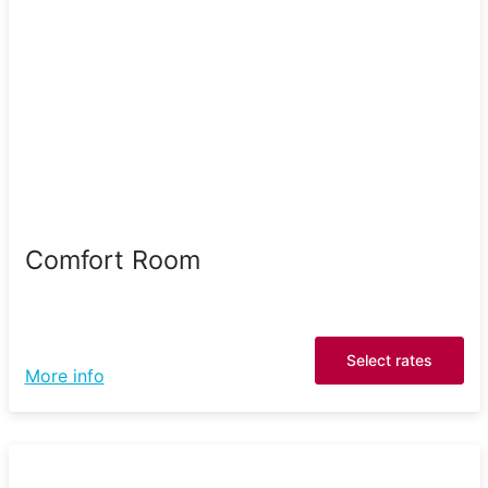
Comfort Room
Select rates
More info