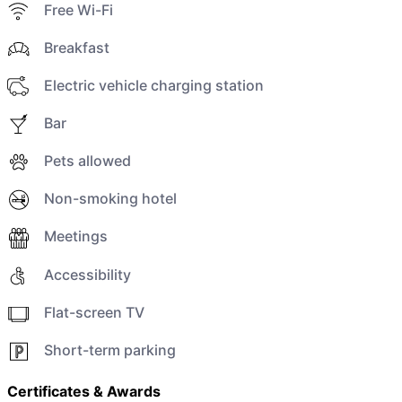
Free Wi-Fi
Breakfast
Electric vehicle charging station
Bar
Pets allowed
Non-smoking hotel
Meetings
Accessibility
Flat-screen TV
Short-term parking
Certificates & Awards