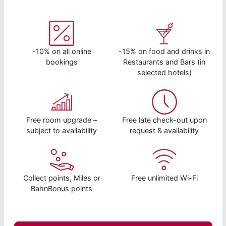
-10% on all online
-15% on food and drinks in
bookings
Restaurants and Bars (in
selected hotels)
Free room upgrade –
Free late check-out upon
subject to availability
request & availability
Collect points, Miles or
Free unlimited Wi-Fi
BahnBonus points