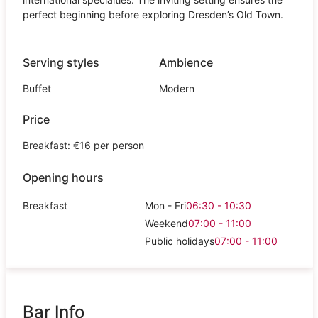
perfect beginning before exploring Dresden’s Old Town.
Serving styles
Ambience
Buffet
Modern
Price
Breakfast: €16 per person
Opening hours
Breakfast
Mon - Fri
06:30 - 10:30
Weekend
07:00 - 11:00
Public holidays
07:00 - 11:00
Bar Info