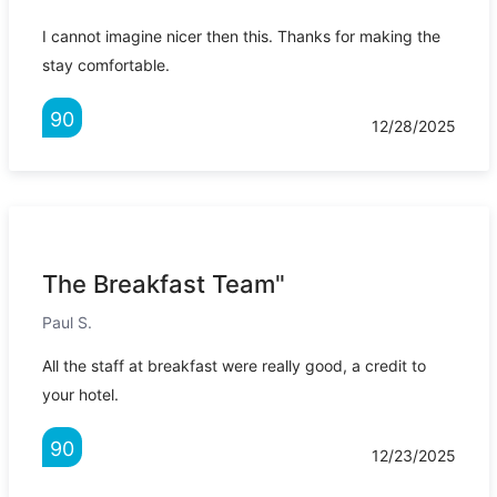
I cannot imagine nicer then this. Thanks for making the
stay comfortable.
90
12/28/2025
The Breakfast Team"
Paul S.
All the staff at breakfast were really good, a credit to
your hotel.
90
12/23/2025