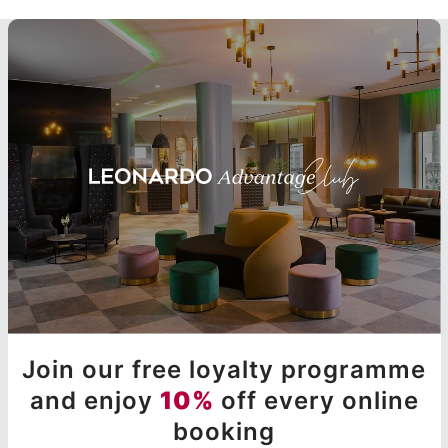
Join our free loyalty programme
and enjoy
10%
off every online
booking