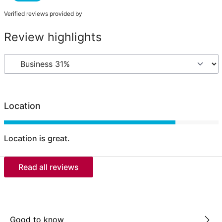
Verified reviews provided by
Review highlights
Location
Location is great.
Read all reviews
Good to know