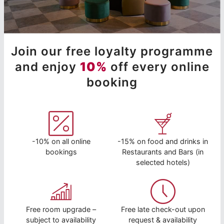
Join our free loyalty programme
and enjoy
10%
off every online
booking
-10% on all online
-15% on food and drinks in
bookings
Restaurants and Bars (in
selected hotels)
Free room upgrade –
Free late check-out upon
subject to availability
request & availability