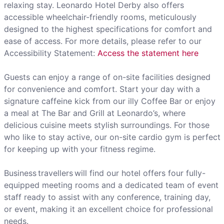
relaxing stay. Leonardo Hotel Derby also offers
accessible wheelchair-friendly rooms, meticulously
designed to the highest specifications for comfort and
ease of access. For more details, please refer to our
Accessibility Statement:
Access the statement here
Guests can enjoy a range of on-site facilities designed
for convenience and comfort. Start your day with a
signature caffeine kick from our illy Coffee Bar or enjoy
a meal at The Bar and Grill at Leonardo’s, where
delicious cuisine meets stylish surroundings. For those
who like to stay active, our on-site cardio gym is perfect
for keeping up with your fitness regime.
Business travellers will find our hotel offers four fully-
equipped meeting rooms and a dedicated team of event
staff ready to assist with any conference, training day,
or event, making it an excellent choice for professional
needs.