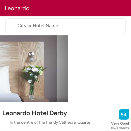
Leonardo
City or Hotel Name
Leonardo Hotel Derby
84
In the centre of the trendy Cathedral Quarter
Very Good
5,071
Reviews