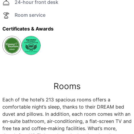
24-hour front desk
Room service
Certificates & Awards
Rooms
Each of the hotel’s 213 spacious rooms offers a
comfortable night’s sleep, thanks to their DREAM bed
duvet and pillows. In addition, each room comes with an
en-suite bathroom, air-conditioning, a flat-screen TV and
free tea and coffee-making facilities. What’s more,