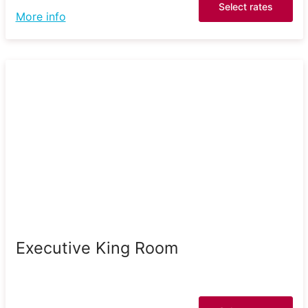
Select rates
More info
Executive King Room