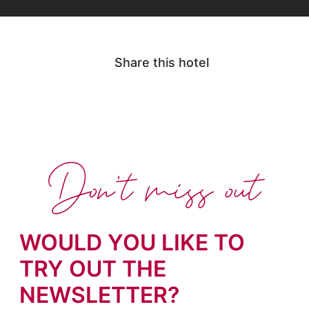
Share this hotel
Don't miss out
WOULD YOU LIKE TO
TRY OUT THE
NEWSLETTER?