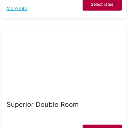
Select rates
More info
Superior Double Room