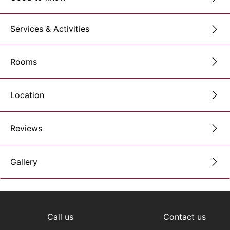
Services & Activities
Rooms
Location
Reviews
Gallery
Call us
Contact us