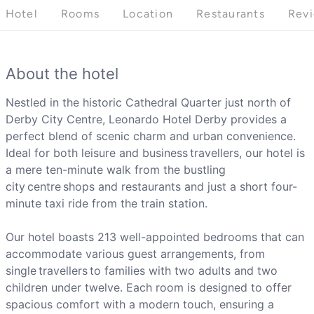
Hotel
Rooms
Location
Restaurants
Rev
About the hotel
Nestled in the historic Cathedral Quarter just north of
Derby City Centre, Leonardo Hotel Derby provides a
perfect blend of scenic charm and urban convenience.
Ideal for both leisure and business travellers, our hotel is
a mere ten-minute walk from the bustling
city centre shops and restaurants and just a short four-
minute taxi ride from the train station.
Our hotel boasts 213 well-appointed bedrooms that can
accommodate various guest arrangements, from
single travellers to families with two adults and two
children under twelve. Each room is designed to offer
spacious comfort with a modern touch, ensuring a