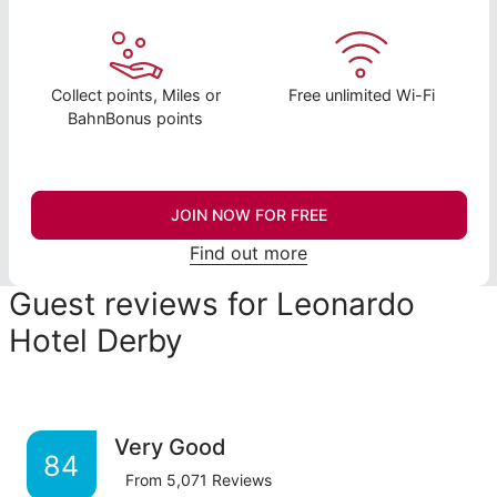
Collect points, Miles or
Free unlimited Wi-Fi
BahnBonus points
JOIN NOW FOR FREE
Find out more
Guest reviews for Leonardo
Hotel Derby
Very Good
84
From
5,071
Reviews