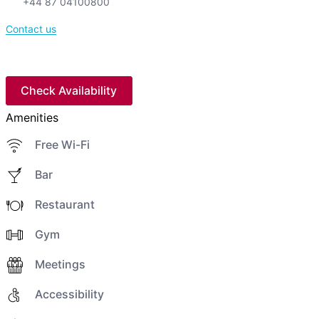
+44 87 04100800
Contact us
Check Availability
Amenities
Free Wi-Fi
Bar
Restaurant
Gym
Meetings
Accessibility