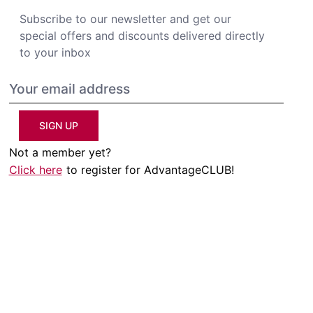
Subscribe to our newsletter and get our
special offers and discounts delivered directly
to your inbox
SIGN UP
Not a member yet?
Click here
to register for AdvantageCLUB!