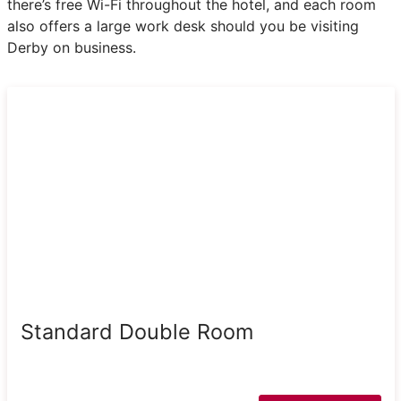
there’s free Wi-Fi throughout the hotel, and each room
also offers a large work desk should you be visiting
Derby on business.
Standard Double Room