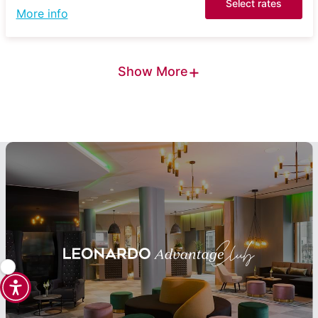
Select rates
More info
+
Show More