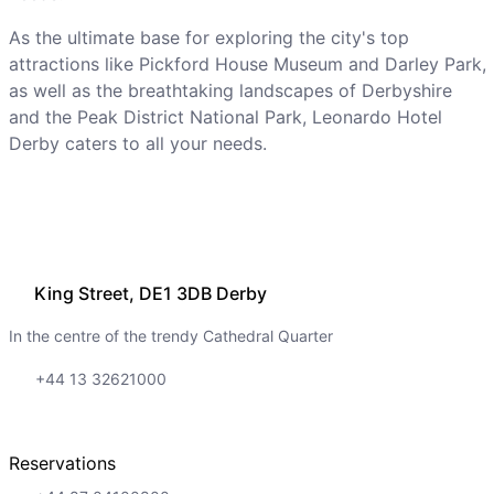
As the ultimate base for exploring the city's top
attractions like Pickford House Museum and Darley Park,
as well as the breathtaking landscapes of Derbyshire
and the Peak District National Park, Leonardo Hotel
Derby caters to all your needs.
King Street, DE1 3DB Derby
In the centre of the trendy Cathedral Quarter
+44 13 32621000
Reservations