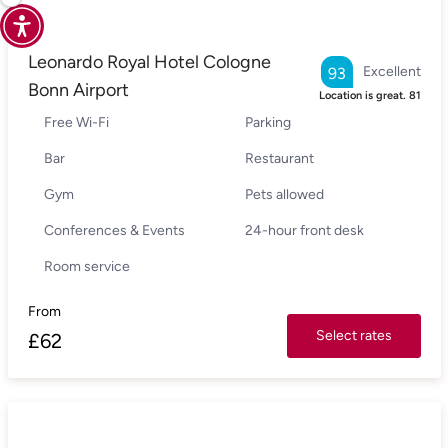
Leonardo Royal Hotel Cologne
Excellent
93
Bonn Airport
Location is great.
81
Free Wi-Fi
Parking
Bar
Restaurant
Gym
Pets allowed
Conferences & Events
24-hour front desk
Room service
From
Select rates
£
62