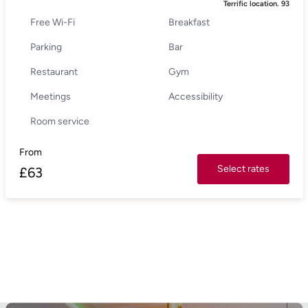
Terrific location.
93
Free Wi-Fi
Breakfast
Parking
Bar
Restaurant
Gym
Meetings
Accessibility
Room service
From
Select rates
£
63