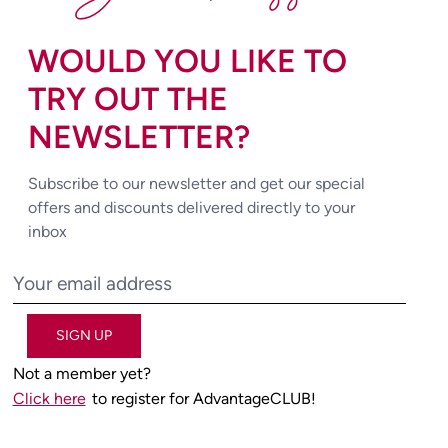
WOULD YOU LIKE TO
TRY OUT THE
NEWSLETTER?
Subscribe to our newsletter and get our special
offers and discounts delivered directly to your
inbox
SIGN UP
Not a member yet?
Click here
to register for AdvantageCLUB!