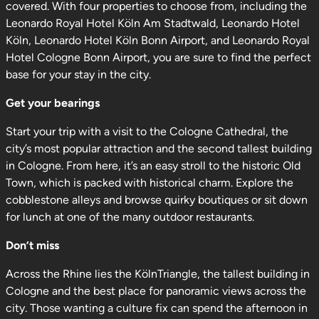
covered. With four properties to choose from, including the
Leonardo Royal Hotel Köln Am Stadtwald, Leonardo Hotel
Köln, Leonardo Hotel Köln Bonn Airport, and Leonardo Royal
Hotel Cologne Bonn Airport, you are sure to find the perfect
base for your stay in the city.
Get your bearings
Start your trip with a visit to the Cologne Cathedral, the
city’s most popular attraction and the second tallest building
in Cologne. From here, it’s an easy stroll to the historic Old
Town, which is packed with historical charm. Explore the
cobblestone alleys and browse quirky boutiques or sit down
for lunch at one of the many outdoor restaurants.
Don’t miss
Across the Rhine lies the KölnTriangle, the tallest building in
Cologne and the best place for panoramic views across the
city. Those wanting a culture fix can spend the afternoon in