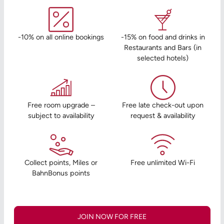
-10% on all online bookings
-15% on food and drinks in
Restaurants and Bars (in
selected hotels)
Free room upgrade –
Free late check-out upon
subject to availability
request & availability
Collect points, Miles or
Free unlimited Wi-Fi
BahnBonus points
JOIN NOW FOR FREE