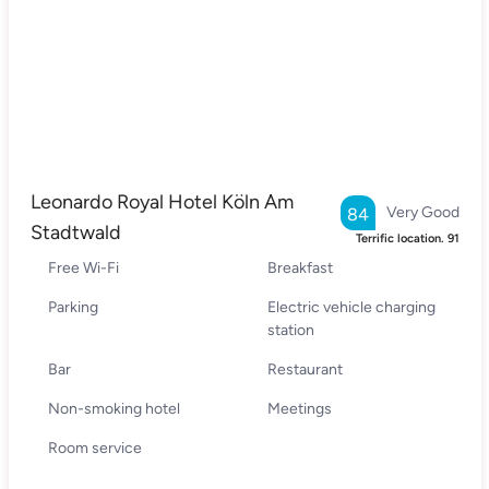
Leonardo Royal Hotel Köln Am
Very Good
84
Stadtwald
Terrific location.
91
Free Wi-Fi
Breakfast
Parking
Electric vehicle charging
station
Bar
Restaurant
Non-smoking hotel
Meetings
Room service