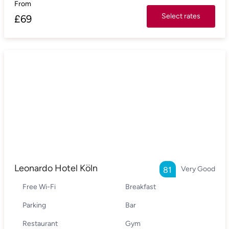
From
Select rates
£
69
Leonardo Hotel Köln
Very Good
81
Free Wi-Fi
Breakfast
Parking
Bar
Restaurant
Gym