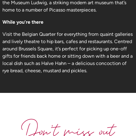
the Museum Ludwig, a striking modern art museum that’s
home to a number of Picasso masterpieces.
While you’re there
Visit the Belgian Quarter for everything from quaint galleries
and lively theatre to hip bars, cafes and restaurants. Centred
around Brussels Square, it’s perfect for picking up one-off
gifts for friends back home or sitting down with a beer and a
local dish such as Halve Hahn – a delicious concoction of
rye bread, cheese, mustard and pickles.
Don't miss out