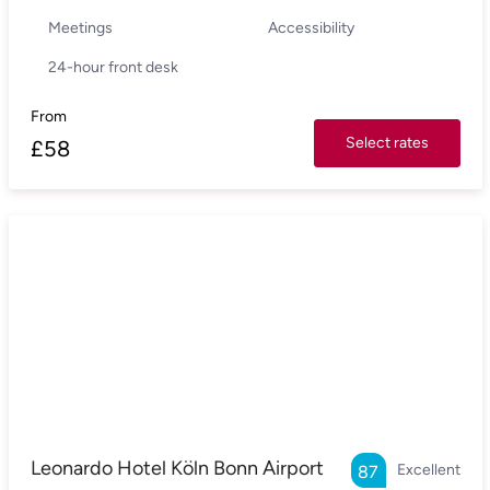
Meetings
Accessibility
24-hour front desk
From
Select rates
£
58
Leonardo Hotel Köln Bonn Airport
Excellent
87