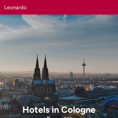
Leonardo
Hotels
in
Cologne