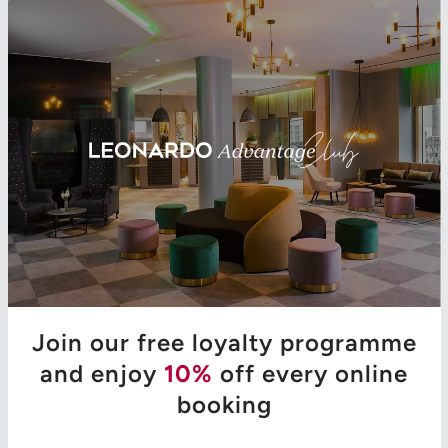
Join our free loyalty programme
and enjoy
10%
off every online
booking