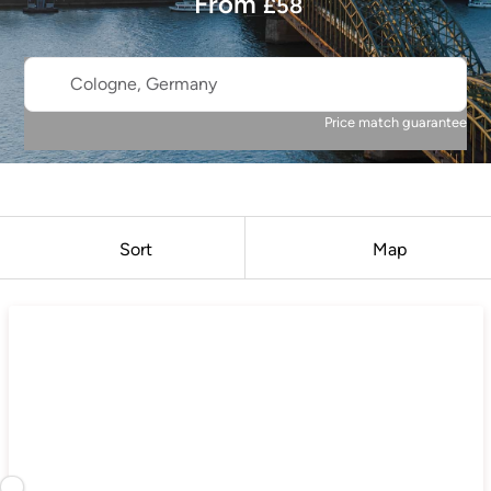
From
£
58
Cologne, Germany
Price match guarantee
Sort
Map