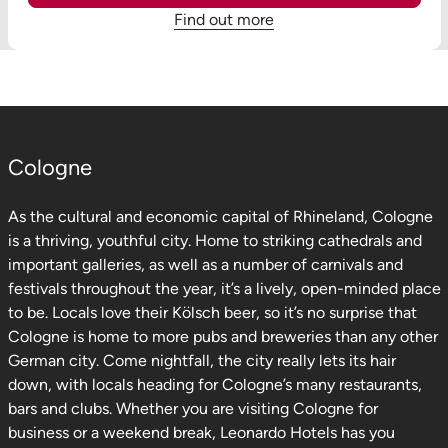
Find out more
Cologne
As the cultural and economic capital of Rhineland, Cologne
is a thriving, youthful city. Home to striking cathedrals and
important galleries, as well as a number of carnivals and
festivals throughout the year, it’s a lively, open-minded place
to be. Locals love their Kölsch beer, so it’s no surprise that
Cologne is home to more pubs and breweries than any other
German city. Come nightfall, the city really lets its hair
down, with locals heading for Cologne’s many restaurants,
bars and clubs. Whether you are visiting Cologne for
business or a weekend break, Leonardo Hotels has you