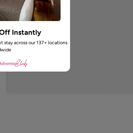
ff Instantly
t stay across our 137+ locations
dwide