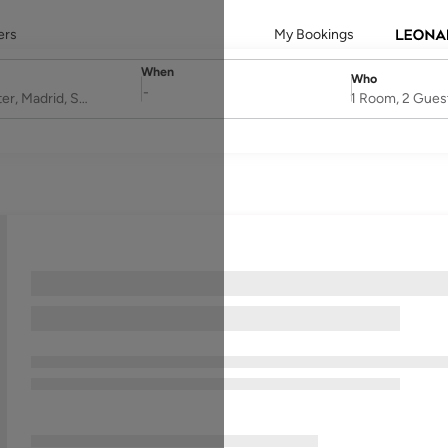
ers
My Bookings
When
Who
SelectDate
Username
-
1 Room, 2 Gues