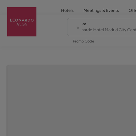
Hotels
Meetings & Events
Off
Where
City or Hotel Name
Promo Code