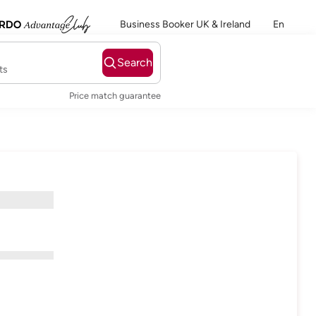
Business Booker UK & Ireland
En
Search
ts
Price match guarantee