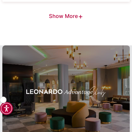
+
Show More