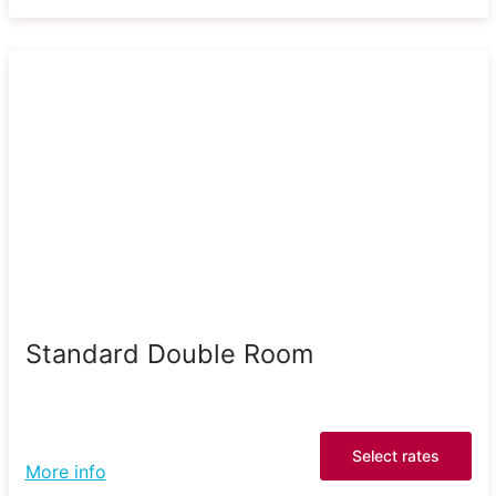
Standard Double Room
Select rates
More info