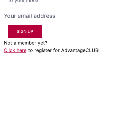
to your inbox
SIGN UP
Not a member yet?
Click here
to register for AdvantageCLUB!