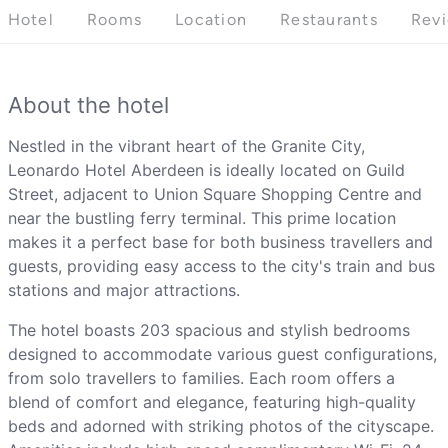
Hotel
Rooms
Location
Restaurants
Rev
About the hotel
Nestled in the vibrant heart of the Granite City,
Leonardo Hotel Aberdeen is ideally located on Guild
Street, adjacent to Union Square Shopping Centre and
near the bustling ferry terminal. This prime location
makes it a perfect base for both business travellers and
guests, providing easy access to the city's train and bus
stations and major attractions.
The hotel boasts 203 spacious and stylish bedrooms
designed to accommodate various guest configurations,
from solo travellers to families. Each room offers a
blend of comfort and elegance, featuring high-quality
beds and adorned with striking photos of the cityscape.