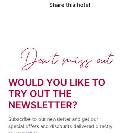
Share this hotel
Don't miss out
WOULD YOU LIKE TO
TRY OUT THE
NEWSLETTER?
Subscribe to our newsletter and get our
special offers and discounts delivered directly