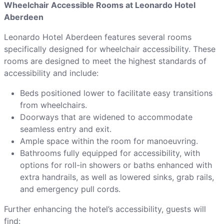
Wheelchair Accessible Rooms at Leonardo Hotel
Aberdeen
Leonardo Hotel Aberdeen features several rooms
specifically designed for wheelchair accessibility. These
rooms are designed to meet the highest standards of
accessibility and include:
Beds positioned lower to facilitate easy transitions
from wheelchairs.
Doorways that are widened to accommodate
seamless entry and exit.
Ample space within the room for manoeuvring.
Bathrooms fully equipped for accessibility, with
options for roll-in showers or baths enhanced with
extra handrails, as well as lowered sinks, grab rails,
and emergency pull cords.
Further enhancing the hotel’s accessibility, guests will
find: