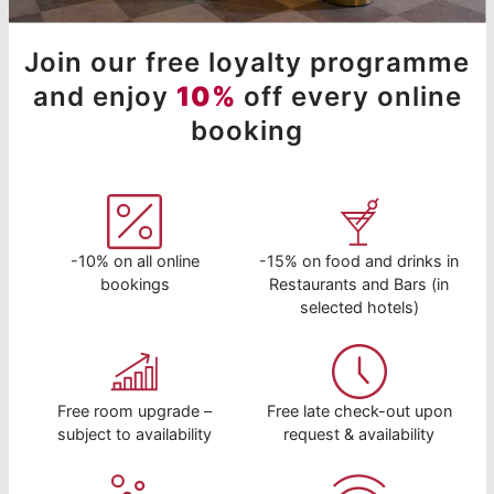
Join our free loyalty programme
and enjoy
10%
off every online
booking
-10% on all online
-15% on food and drinks in
bookings
Restaurants and Bars (in
selected hotels)
Free room upgrade –
Free late check-out upon
subject to availability
request & availability