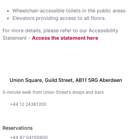
Wheelchair-accessible toilets in the public areas.
Elevators providing access to all floors.
For more details, please refer to our Accessibility
Statement -
Access the statement here
Union Square, Guild Street, AB11 5RG Aberdeen
5-minute walk from Union Street’s shops and bars
+44 12 24381200
Reservations
+44 87 04100800