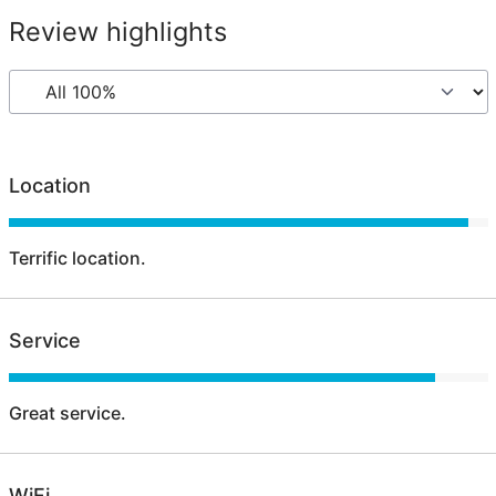
Review highlights
Location
Terrific location.
Service
Great service.
WiFi