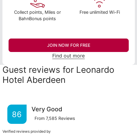
Collect points, Miles or
Free unlimited Wi-Fi
BahnBonus points
JOIN NOW FOR FREE
Find out more
Guest reviews for Leonardo
Hotel Aberdeen
Very Good
86
From
7,585
Reviews
Verified reviews provided by