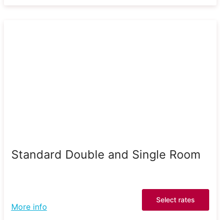
Standard Double and Single Room
Select rates
More info