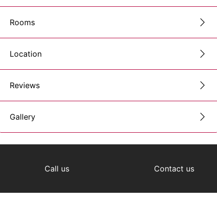
Rooms
Location
Reviews
Gallery
Call us
Contact us