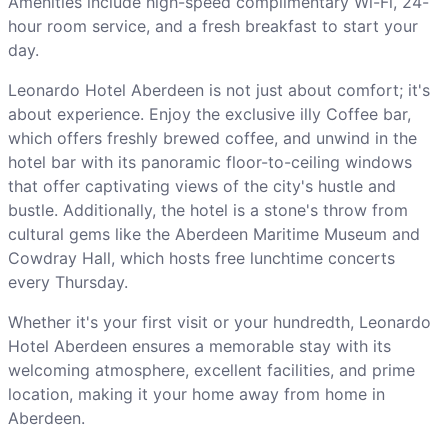
Amenities include high-speed complimentary Wi-Fi, 24-
hour room service, and a fresh breakfast to start your
day.
Leonardo Hotel Aberdeen is not just about comfort; it's
about experience. Enjoy the exclusive illy Coffee bar,
which offers freshly brewed coffee, and unwind in the
hotel bar with its panoramic floor-to-ceiling windows
that offer captivating views of the city's hustle and
bustle. Additionally, the hotel is a stone's throw from
cultural gems like the Aberdeen Maritime Museum and
Cowdray Hall, which hosts free lunchtime concerts
every Thursday.
Whether it's your first visit or your hundredth, Leonardo
Hotel Aberdeen ensures a memorable stay with its
welcoming atmosphere, excellent facilities, and prime
location, making it your home away from home in
Aberdeen.