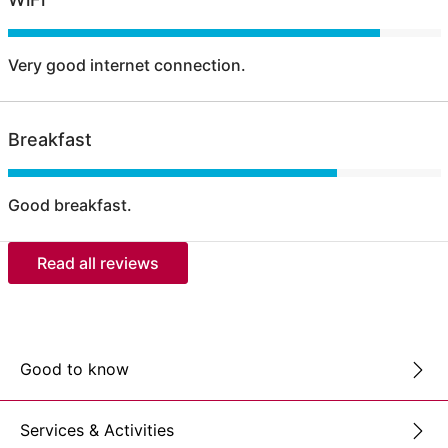
Very good internet connection.
Breakfast
Good breakfast.
Read all reviews
Good to know
Services & Activities