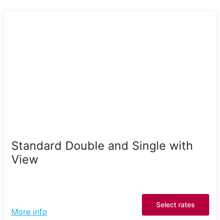
Standard Double and Single with
View
Select rates
More info