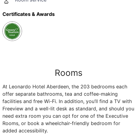
Certificates & Awards
Rooms
At Leonardo Hotel Aberdeen, the 203 bedrooms each
offer separate bathrooms, tea and coffee-making
facilities and free Wi-Fi. In addition, you’ll find a TV with
Freeview and a well-lit desk as standard, and should you
need extra room you can opt for one of the Executive
Rooms, or book a wheelchair-friendly bedroom for
added accessibility.