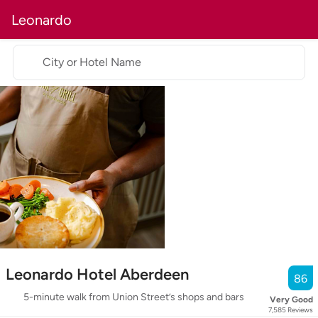
Leonardo
City or Hotel Name
Leonardo Hotel Aberdeen
86
5-minute walk from Union Street’s shops and bars
Very Good
7,585
Reviews