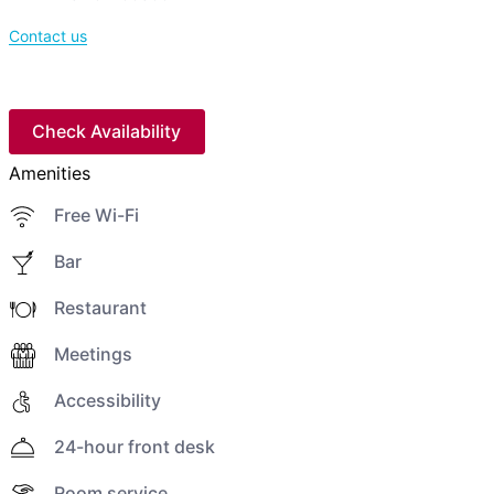
Contact us
Check Availability
Amenities
Free Wi-Fi
Bar
Restaurant
Meetings
Accessibility
24-hour front desk
Room service